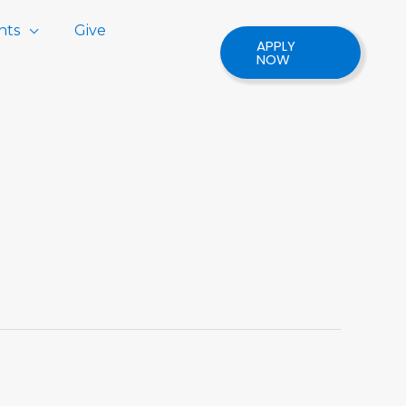
nts
Give
APPLY
NOW