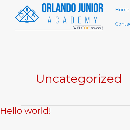
Skip
Home
to
content
Conta
Uncategorized
Hello world!