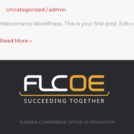
Uncategorized
/
admin
Welcome to WordPress. This is your first post. Edit or
Hello
Read More »
world!
FLORIDA CONFERENCE OFFICE OF EDUCATION