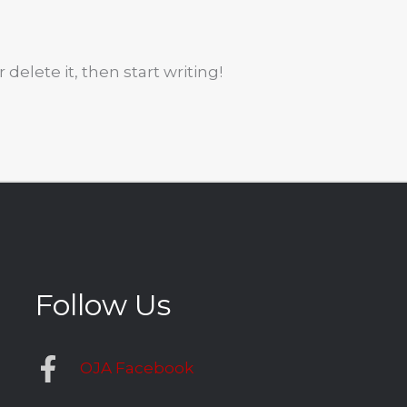
 delete it, then start writing!
Follow Us
OJA Facebook