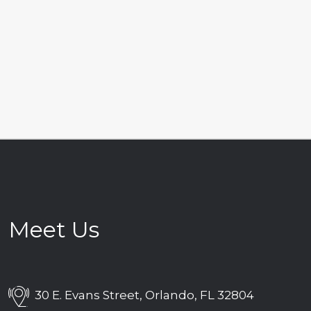
Meet Us
30 E. Evans Street, Orlando, FL 32804