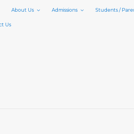
About Us
Admissions
Students / Pare
ct Us